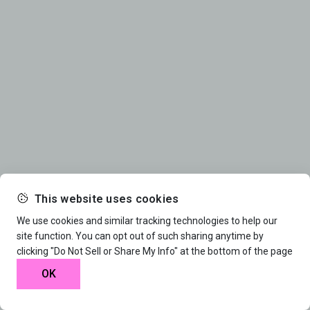
This website uses cookies
We use cookies and similar tracking technologies to help our
site function. You can opt out of such sharing anytime by
clicking "Do Not Sell or Share My Info" at the bottom of the page
OK