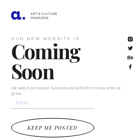
OUR NEW WEBSITE IS
Coming
Soon
Get ready to be inspired. Subscribe and be the first to know when we
go live.
KEEP ME POSTED