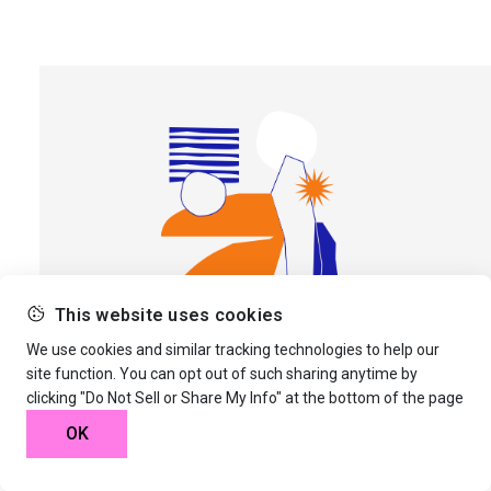
This website uses cookies
We use cookies and similar tracking technologies to help our
site function. You can opt out of such sharing anytime by
clicking "Do Not Sell or Share My Info" at the bottom of the page
© 2026 Artform Magazine
OK