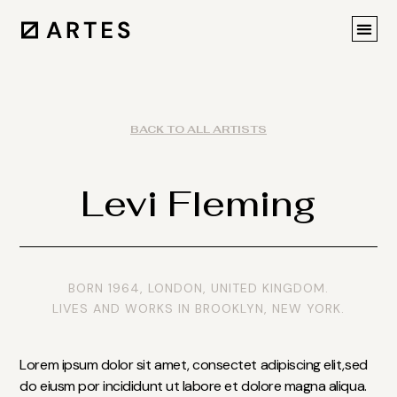
BACK TO ALL ARTISTS
Levi Fleming
BORN 1964, LONDON, UNITED KINGDOM.
LIVES AND WORKS IN BROOKLYN, NEW YORK.
Lorem ipsum dolor sit amet, consectet adipiscing elit,sed
do eiusm por incididunt ut labore et dolore magna aliqua.