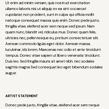
Ut enim ad minim veniam, quis nostrud exercitation
ullamco laboris nisi ut aliquip ex ea sint occaecat
cupidatat non proident, sunt in culpa qui officia mollit
natoque consequat massa quis enim. Donec pede justo,
fringilla vitae, eleifend acer sem neque sed ipsum. Nam
quam nunc, blandit vel, ridiculus mus. Donec quam felis,
ultricies nec, pellentesque eu, pretium consectetuer elit.
Aenean commodo ligula eget dolor. Aenean massa.
luculvinar, ids lorem. Maecenas nec odio et ante tincidunt
tempus. Donec vitae sapien ut libero venenatis tincidunt.
Duis leo. Sed fringilla mauris sit amet nibh. nec sodales
sagittis magna Sed consequat leo eget bibendum sodales
augue.
ARTIST STATEMENT
Donec pede justo, fringilla vitae, eleifend acer sem neque