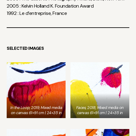
2005 : Kelvin Holland K. Foundation Award
1992 : Le d’entreprise, France
SELECTED IMAGES
In the Loop, 2019, Mixed media
Faces, 2018, Mixed media on
on canvas 61×91 cm | 24×35 in
canvas 61×91 cm | 24×35 in