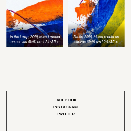
In the Loop, 2019, Mixed media
Faces, 2018, Mixed media on
on canvas 61×91 cm | 24×35 in
canvas 61×91 cm | 24×35 in
FACEBOOK
INSTAGRAM
TWITTER