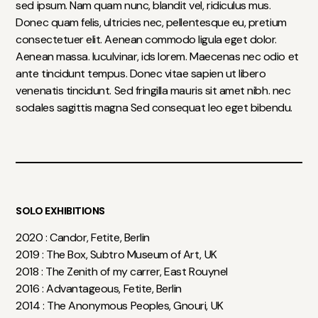
sed ipsum. Nam quam nunc, blandit vel, ridiculus mus.
Donec quam felis, ultricies nec, pellentesque eu, pretium
consectetuer elit. Aenean commodo ligula eget dolor.
Aenean massa. luculvinar, ids lorem. Maecenas nec odio et
ante tincidunt tempus. Donec vitae sapien ut libero
venenatis tincidunt. Sed fringilla mauris sit amet nibh. nec
sodales sagittis magna Sed consequat leo eget bibendu.
SOLO EXHIBITIONS
2020 : Candor, Fetite, Berlin
2019 : The Box, Subtro Museum of Art, UK
2018 : The Zenith of my carrer, East Rouynel
2016 : Advantageous, Fetite, Berlin
2014 : The Anonymous Peoples, Gnouri, UK