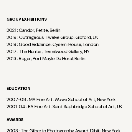
GROUP EXHIBITIONS
2021 : Candor, Fetite, Berlin
2019 : Outrageous: Twelve Group, Gibford, UK
2018 : Good Riddance, Cysemi House, London
2017 : The Hunter, Termilwood Gallery, NY
2013 : Roger, Port Mayle Du Horal, Berlin
EDUCATION
2007-09 : MA Fine Art, Wowe School of Art, New York
2001-04 : BA Fine Art, Saint Saphbridge School of Art, UK
AWARDS
2008 : The Gilberto Photography Award, Dibiti, New York