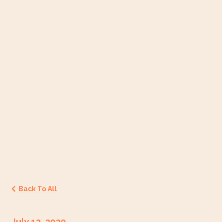
Back To All
July 12, 2020