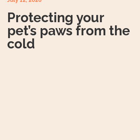
Protecting your
pet’s paws from the
cold